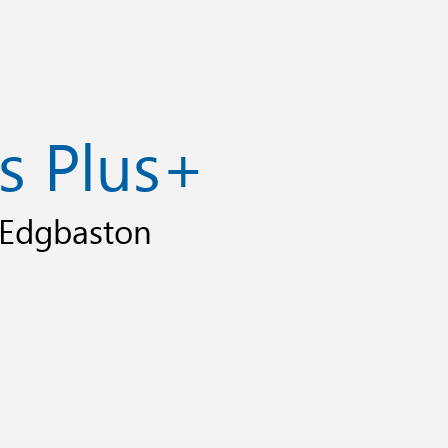
s Plus+
, Edgbaston