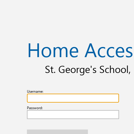
Home Acces
St. George's School
Username:
Password: